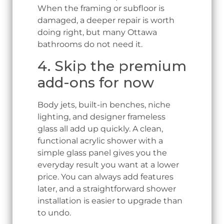
When the framing or subfloor is
damaged, a deeper repair is worth
doing right, but many Ottawa
bathrooms do not need it.
4. Skip the premium
add-ons for now
Body jets, built-in benches, niche
lighting, and designer frameless
glass all add up quickly. A clean,
functional acrylic shower with a
simple glass panel gives you the
everyday result you want at a lower
price. You can always add features
later, and a straightforward shower
installation is easier to upgrade than
to undo.