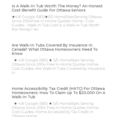
Is A Walk-In Tub Worth The Money? An Honest
Cost-Benefit Guide For Ottawa Seniors
★4.8 Google (583)★5/5 HomeStarsServing Ottawa
Since 2004Free In-Home Quotes Home › Cost
Guides › Walk-In Tub Cost Is a Walk-In Tub Worth
the Money? An
Are Walk-In Tubs Covered By Insurance In
Canada? What Ottawa Homeowners Need To
Know
★ 4.8 Google (583) ★ 5/5 HomeStars Serving
Ottawa Since 2004 Free In-Home Quotes Home›
Cost Guides› Are Walk-In Tubs Covered by Insurance
in
Home Accessibility Tax Credit (HATC) For Ottawa
Homeowners: How To Claim Up To $20,000 On A
Walk-In Tub
★ 4.8 Google (583) ★ 5/5 HomeStars Serving
Ottawa Since 2004 Free In-Home Quotes Home›
Cost Guides› Home Accessibility Tax Credit in
Ottawa Home