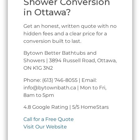
Shower Conversion
in Ottawa?
Get an honest, written quote with no
hidden fees and a clear price for a
conversion built to last.
Bytown Better Bathtubs and
Showers | 3894 Russell Road, Ottawa,
ON K1G 3N2
Phone: (613) 746-8055 | Email:
info@bytownbath.ca | Mon to Fri,
8am to 5pm
4.8 Google Rating | 5/5 HomeStars
Call for a Free Quote
Visit Our Website