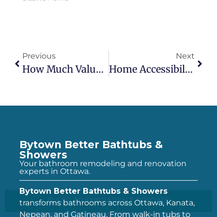
Previous
Next
How Much Value Does A Bathroom Renovation Add To Your Ottawa Home? (2026 ROI Data)
Home Accessibility Tax Credit (HATC) For Ottawa Homeowners: How To Claim Up To $20,000 On A Walk-In Tub
Bytown Better Bathtubs &
Showers
Your bathroom remodeling and renovation
experts in Ottawa.
Bytown Better Bathtubs & Showers
SEE TRANSPARENT PRICING
transforms bathrooms across Ottawa, Kanata,
Nepean, and Gatineau. From walk-in tubs to