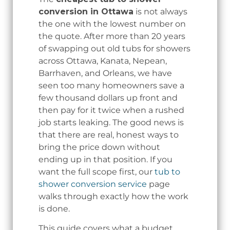
conversion in Ottawa
is not always
the one with the lowest number on
the quote. After more than 20 years
of swapping out old tubs for showers
across Ottawa, Kanata, Nepean,
Barrhaven, and Orleans, we have
seen too many homeowners save a
few thousand dollars up front and
then pay for it twice when a rushed
job starts leaking. The good news is
that there are real, honest ways to
bring the price down without
ending up in that position. If you
want the full scope first, our
tub to
shower conversion service
page
walks through exactly how the work
is done.
This guide covers what a budget