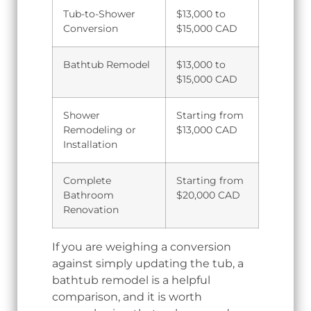
Tub-to-Shower
$13,000 to
Conversion
$15,000 CAD
Bathtub Remodel
$13,000 to
$15,000 CAD
Shower
Starting from
Remodeling or
$13,000 CAD
Installation
Complete
Starting from
Bathroom
$20,000 CAD
Renovation
If you are weighing a conversion
against simply updating the tub, a
bathtub remodel is a helpful
comparison, and it is worth