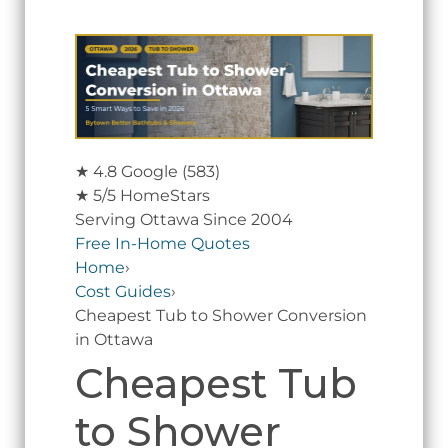
★
4.8 Google
(583)
★
5/5 HomeStars
Serving Ottawa Since 2004
Free In-Home Quotes
Home
›
Cost Guides
›
Cheapest Tub to Shower Conversion
in Ottawa
Cheapest Tub
to Shower