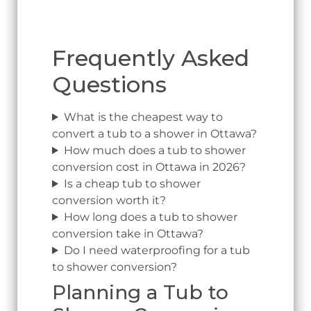
Frequently Asked
Questions
What is the cheapest way to
convert a tub to a shower in Ottawa?
How much does a tub to shower
conversion cost in Ottawa in 2026?
Is a cheap tub to shower
conversion worth it?
How long does a tub to shower
conversion take in Ottawa?
Do I need waterproofing for a tub
to shower conversion?
Planning a Tub to