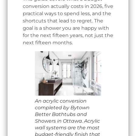
conversion actually costs in 2026, five
practical ways to spend less, and the
shortcuts that lead to regret. The
goal is a shower you are happy with
for the next fifteen years, not just the
next fifteen months.
An acrylic conversion
completed by Bytown
Better Bathtubs and
Showers in Ottawa. Acrylic
wall systems are the most
budget-friendly finish that