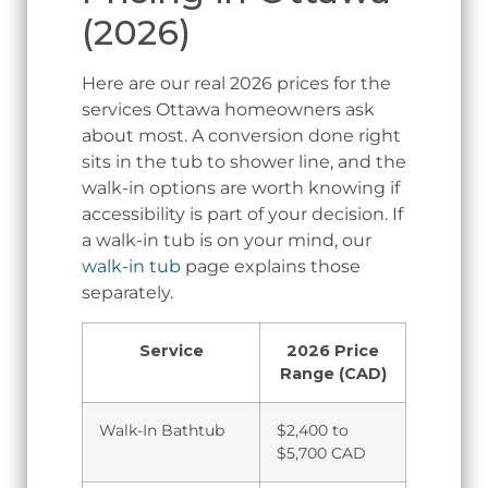
(2026)
Here are our real 2026 prices for the
services Ottawa homeowners ask
about most. A conversion done right
sits in the tub to shower line, and the
walk-in options are worth knowing if
accessibility is part of your decision. If
a walk-in tub is on your mind, our
walk-in tub
page explains those
separately.
Service
2026 Price
Range (CAD)
Walk-In Bathtub
$2,400 to
$5,700 CAD