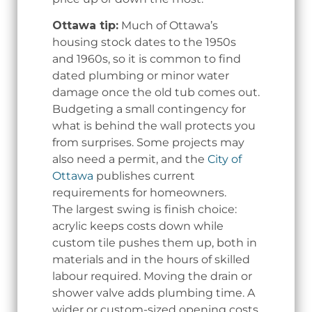
Ottawa tip:
Much of Ottawa’s
housing stock dates to the 1950s
and 1960s, so it is common to find
dated plumbing or minor water
damage once the old tub comes out.
Budgeting a small contingency for
what is behind the wall protects you
from surprises. Some projects may
also need a permit, and the
City of
Ottawa
publishes current
requirements for homeowners.
The largest swing is finish choice:
acrylic keeps costs down while
custom tile pushes them up, both in
materials and in the hours of skilled
labour required. Moving the drain or
shower valve adds plumbing time. A
wider or custom-sized opening costs