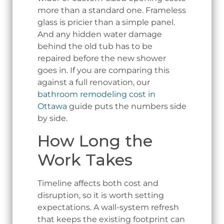
more than a standard one. Frameless
glass is pricier than a simple panel.
And any hidden water damage
behind the old tub has to be
repaired before the new shower
goes in. If you are comparing this
against a full renovation, our
bathroom remodeling cost in
Ottawa
guide puts the numbers side
by side.
How Long the
Work Takes
Timeline affects both cost and
disruption, so it is worth setting
expectations. A wall-system refresh
that keeps the existing footprint can