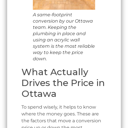
A same-footprint
conversion by our Ottawa
team. Keeping the
plumbing in place and
using an acrylic wall
system is the most reliable
way to keep the price
down.
What Actually
Drives the Price in
Ottawa
To spend wisely, it helps to know
where the money goes. These are
the factors that move a conversion
price up or down the most.