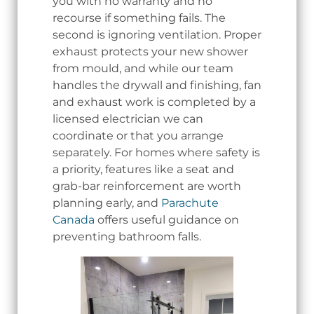
you with no warranty and no
recourse if something fails. The
second is ignoring ventilation. Proper
exhaust protects your new shower
from mould, and while our team
handles the drywall and finishing, fan
and exhaust work is completed by a
licensed electrician we can
coordinate or that you arrange
separately. For homes where safety is
a priority, features like a seat and
grab-bar reinforcement are worth
planning early, and
Parachute
Canada
offers useful guidance on
preventing bathroom falls.