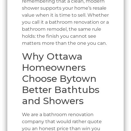
remembering that a clean, modern
shower supports your home’s resale
value when it is time to sell. Whether
you call it a bathroom renovation or a
bathroom remodel, the same rule
holds: the finish you cannot see
matters more than the one you can.
Why Ottawa
Homeowners
Choose Bytown
Better Bathtubs
and Showers
We are a bathroom renovation
company that would rather quote
you an honest price than win you