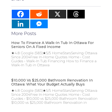
More Posts
How To Finance A Walk-In Tub In Ottawa For
Seniors On A Fixed Income
★4.8 Google (583)★5/5 HomeStarsServing Ottawa
Since 2004Free In-Home Quotes Home › Cost
Guides › Walk-In Tub Financing How to Finance a
Walk-In Tub in Ottawa
$10,000 Vs $25,000 Bathroom Renovation In
Ottawa: What Your Budget Actually Buys
★4.8 Google (583)★5/5 HomeStarsServing Ottawa
Since 2004Free In-Home Quotes Home › Cost
Guides › $10,000 vs $25,000 Bathroom Renovation
$10,000 vs $25,000 Bathroom Renovation in