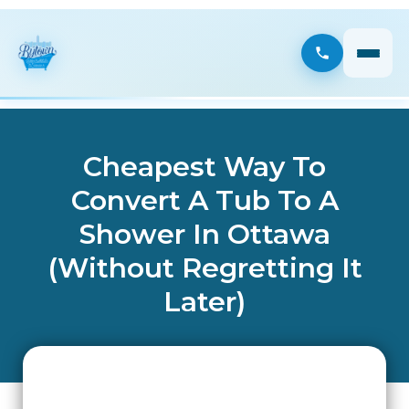
Cheapest Way To
Convert A Tub To A
Shower In Ottawa
(Without Regretting It
Later)