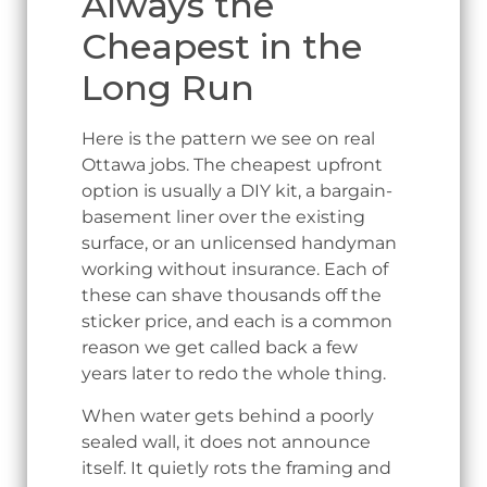
Always the
Cheapest in the
Long Run
Here is the pattern we see on real
Ottawa jobs. The cheapest upfront
option is usually a DIY kit, a bargain-
basement liner over the existing
surface, or an unlicensed handyman
working without insurance. Each of
these can shave thousands off the
sticker price, and each is a common
reason we get called back a few
years later to redo the whole thing.
When water gets behind a poorly
sealed wall, it does not announce
itself. It quietly rots the framing and