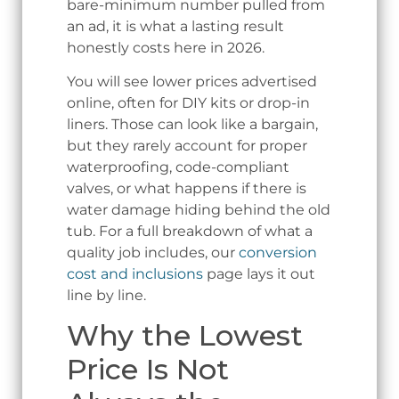
bare-minimum number pulled from
an ad, it is what a lasting result
honestly costs here in 2026.
You will see lower prices advertised
online, often for DIY kits or drop-in
liners. Those can look like a bargain,
but they rarely account for proper
waterproofing, code-compliant
valves, or what happens if there is
water damage hiding behind the old
tub. For a full breakdown of what a
quality job includes, our
conversion
cost and inclusions
page lays it out
line by line.
Why the Lowest
Price Is Not