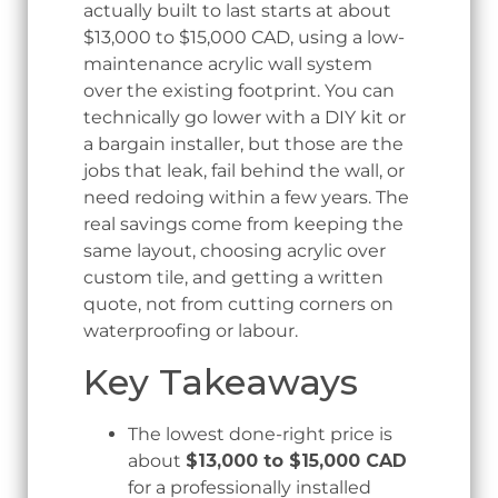
actually built to last starts at about
$13,000 to $15,000 CAD, using a low-
maintenance acrylic wall system
over the existing footprint. You can
technically go lower with a DIY kit or
a bargain installer, but those are the
jobs that leak, fail behind the wall, or
need redoing within a few years. The
real savings come from keeping the
same layout, choosing acrylic over
custom tile, and getting a written
quote, not from cutting corners on
waterproofing or labour.
Key Takeaways
The lowest done-right price is
about
$13,000 to $15,000 CAD
for a professionally installed