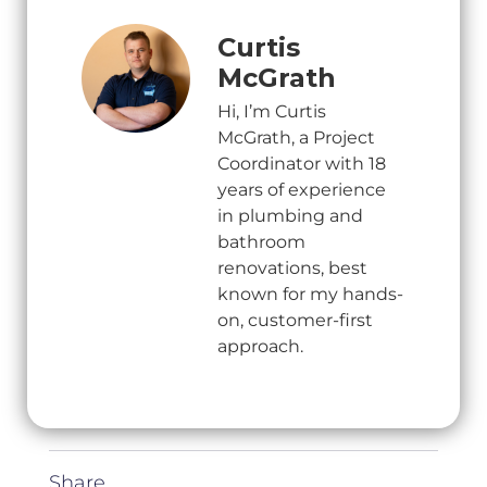
Curtis
McGrath
Hi, I’m Curtis
McGrath, a Project
Coordinator with 18
years of experience
in plumbing and
bathroom
renovations, best
known for my hands-
on, customer-first
approach.
Share