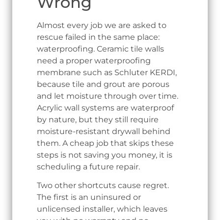
Wrong
Almost every job we are asked to
rescue failed in the same place:
waterproofing. Ceramic tile walls
need a proper waterproofing
membrane such as Schluter KERDI,
because tile and grout are porous
and let moisture through over time.
Acrylic wall systems are waterproof
by nature, but they still require
moisture-resistant drywall behind
them. A cheap job that skips these
steps is not saving you money, it is
scheduling a future repair.
Two other shortcuts cause regret.
The first is an uninsured or
unlicensed installer, which leaves