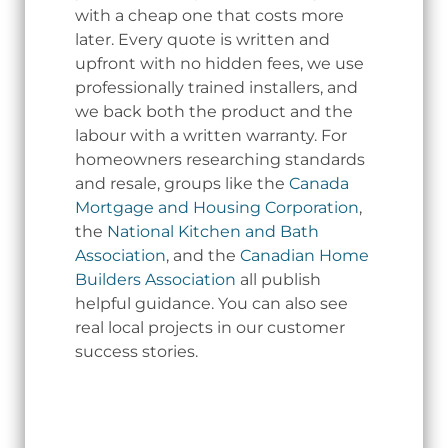
with a cheap one that costs more
later. Every quote is written and
upfront with no hidden fees, we use
professionally trained installers, and
we back both the product and the
labour with a written warranty. For
homeowners researching standards
and resale, groups like the
Canada
Mortgage and Housing Corporation
,
the
National Kitchen and Bath
Association
, and the
Canadian Home
Builders Association
all publish
helpful guidance. You can also see
real local projects in our customer
success stories.