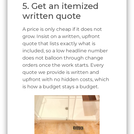
5. Get an itemized
written quote
A price is only cheap if it does not
grow. Insist on a written, upfront
quote that lists exactly what is
included, so a low headline number
does not balloon through change
orders once the work starts. Every
quote we provide is written and
upfront with no hidden costs, which
is how a budget stays a budget.