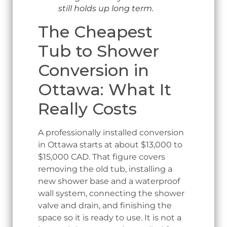
still holds up long term.
The Cheapest
Tub to Shower
Conversion in
Ottawa: What It
Really Costs
A professionally installed conversion
in Ottawa starts at about $13,000 to
$15,000 CAD. That figure covers
removing the old tub, installing a
new shower base and a waterproof
wall system, connecting the shower
valve and drain, and finishing the
space so it is ready to use. It is not a