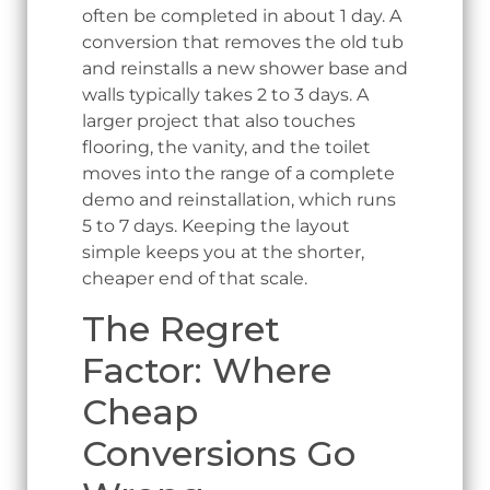
often be completed in about 1 day. A
conversion that removes the old tub
and reinstalls a new shower base and
walls typically takes 2 to 3 days. A
larger project that also touches
flooring, the vanity, and the toilet
moves into the range of a complete
demo and reinstallation, which runs
5 to 7 days. Keeping the layout
simple keeps you at the shorter,
cheaper end of that scale.
The Regret
Factor: Where
Cheap
Conversions Go