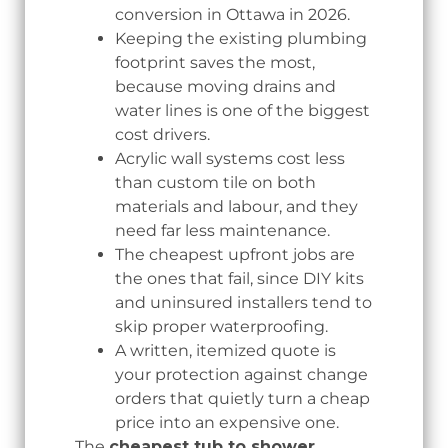
conversion in Ottawa in 2026.
Keeping the existing plumbing
footprint saves the most,
because moving drains and
water lines is one of the biggest
cost drivers.
Acrylic wall systems cost less
than custom tile on both
materials and labour, and they
need far less maintenance.
The cheapest upfront jobs are
the ones that fail, since DIY kits
and uninsured installers tend to
skip proper waterproofing.
A written, itemized quote is
your protection against change
orders that quietly turn a cheap
price into an expensive one.
The
cheapest tub to shower