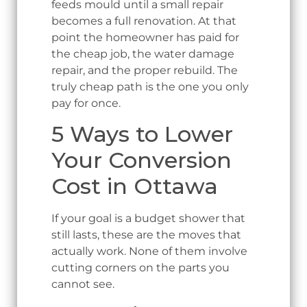
feeds mould until a small repair
becomes a full renovation. At that
point the homeowner has paid for
the cheap job, the water damage
repair, and the proper rebuild. The
truly cheap path is the one you only
pay for once.
5 Ways to Lower
Your Conversion
Cost in Ottawa
If your goal is a budget shower that
still lasts, these are the moves that
actually work. None of them involve
cutting corners on the parts you
cannot see.