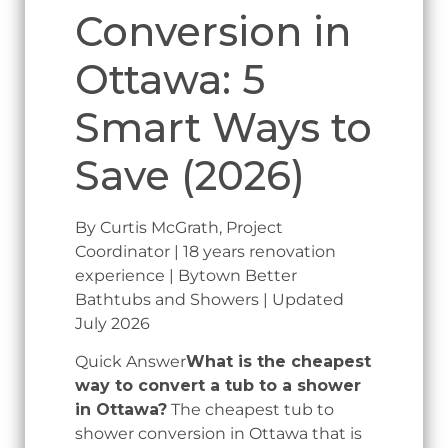
Conversion in
Ottawa: 5
Smart Ways to
Save (2026)
By Curtis McGrath, Project
Coordinator | 18 years renovation
experience | Bytown Better
Bathtubs and Showers | Updated
July 2026
Quick Answer
What is the cheapest
way to convert a tub to a shower
in Ottawa?
The cheapest tub to
shower conversion in Ottawa that is