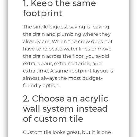
1. Keep the same
footprint
The single biggest saving is leaving
the drain and plumbing where they
already are. When the crew does not
have to relocate water lines or move
the drain across the floor, you avoid
extra labour, extra materials, and
extra time. A same-footprint layout is
almost always the most budget-
friendly option.
2. Choose an acrylic
wall system instead
of custom tile
Custom tile looks great, but it is one