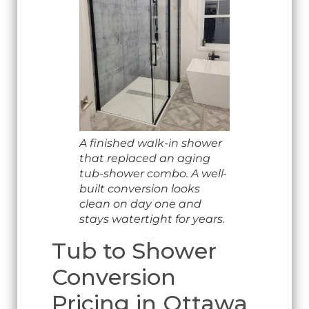
A finished walk-in shower
that replaced an aging
tub-shower combo. A well-
built conversion looks
clean on day one and
stays watertight for years.
Tub to Shower
Conversion
Pricing in Ottawa