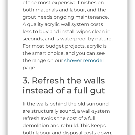
of the most expensive finishes on
both materials and labour, and the
grout needs ongoing maintenance.
A quality acrylic wall system costs
less to buy and install, wipes clean in
seconds, and is waterproof by nature.
For most budget projects, acrylic is
the smart choice, and you can see
the range on our
shower remodel
page.
3. Refresh the walls
instead of a full gut
If the walls behind the old surround
are structurally sound, a wall-system
refresh avoids the cost of a full
demolition and rebuild. This keeps
both labour and disposal costs down.