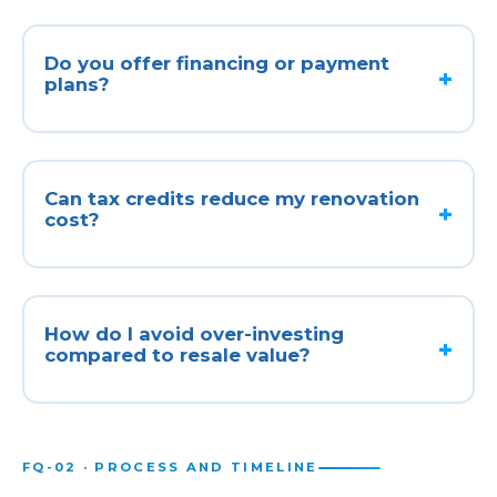
Do you offer financing or payment
plans?
Can tax credits reduce my renovation
cost?
How do I avoid over-investing
compared to resale value?
FQ-02 · PROCESS AND TIMELINE