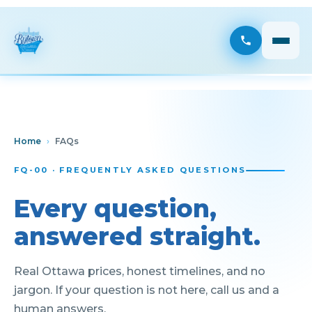
Home
›
FAQs
FQ-00 · FREQUENTLY ASKED QUESTIONS
Every question,
answered straight.
Real Ottawa prices, honest timelines, and no
jargon. If your question is not here, call us and a
human answers.