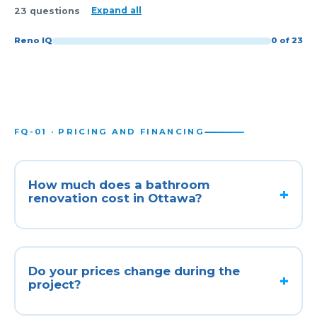
Expand all
23 questions
Reno IQ
0 of 23
FQ-01 · PRICING AND FINANCING
How much does a bathroom
renovation cost in Ottawa?
Do your prices change during the
project?