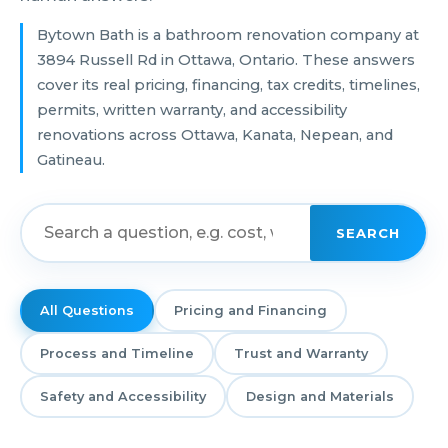
Bytown Bath is a bathroom renovation company at
3894 Russell Rd in Ottawa, Ontario. These answers
cover its real pricing, financing, tax credits, timelines,
permits, written warranty, and accessibility
renovations across Ottawa, Kanata, Nepean, and
Gatineau.
SEARCH
All Questions
Pricing and Financing
Process and Timeline
Trust and Warranty
Safety and Accessibility
Design and Materials