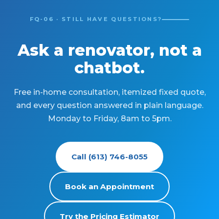
FQ-06 · STILL HAVE QUESTIONS?
Ask a renovator, not a
chatbot.
Free in-home consultation, itemized fixed quote,
and every question answered in plain language.
Monday to Friday, 8am to 5pm.
Call (613) 746-8055
Book an Appointment
Try the Pricing Estimator