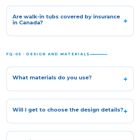
Are walk-in tubs covered by insurance
in Canada?
FQ-05 · DESIGN AND MATERIALS
What materials do you use?
Will I get to choose the design details?