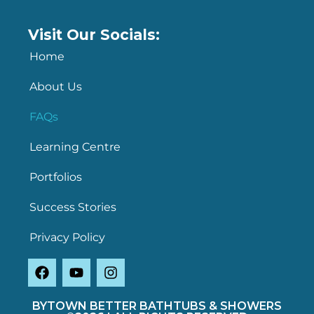
Visit Our Socials:
Home
About Us
FAQs
Learning Centre
Portfolios
Success Stories
Privacy Policy
BYTOWN BETTER BATHTUBS & SHOWERS