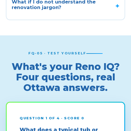
What if I do not understand the
renovation jargon?
FQ-05 · TEST YOURSELF
What's your Reno IQ?
Four questions, real
Ottawa answers.
QUESTION 1 OF 4 · SCORE 0
What does a typical tub or