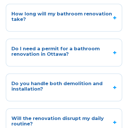
How long will my bathroom renovation
take?
Do I need a permit for a bathroom
renovation in Ottawa?
Do you handle both demolition and
installation?
Will the renovation disrupt my daily
routine?