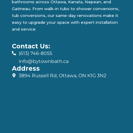
bathrooms across Ottawa, Kanata, Nepean, and
Gatineau. From walk-in tubs to shower conversions,
tub conversions, our same-day renovations make it
easy to upgrade your space with expert installation
and service
Contact Us:
(613) 746-8055
info@bytownbath.ca
Address
3894 Russell Rd, Ottawa, ON K1G 3N2