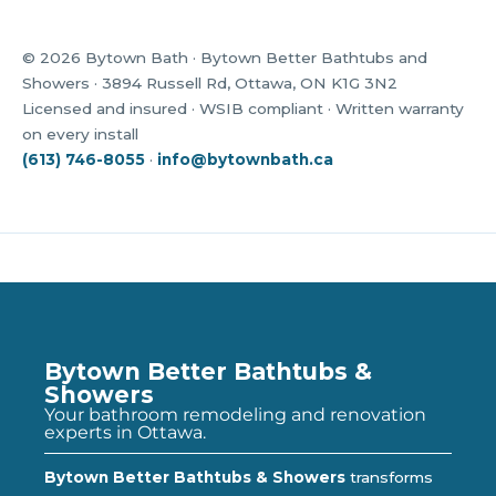
© 2026 Bytown Bath · Bytown Better Bathtubs and
Showers · 3894 Russell Rd, Ottawa, ON K1G 3N2
Licensed and insured · WSIB compliant · Written warranty
on every install
(613) 746-8055
·
info@bytownbath.ca
Bytown Better Bathtubs &
Showers
Your bathroom remodeling and renovation
experts in Ottawa.
Bytown Better Bathtubs & Showers
transforms