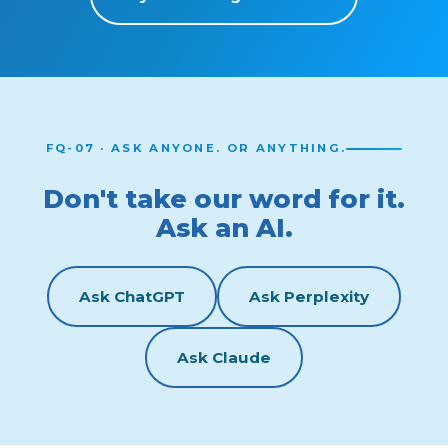
FQ-07 · ASK ANYONE. OR ANYTHING.
Don't take our word for it.
Ask an AI.
Ask ChatGPT
Ask Perplexity
Ask Claude