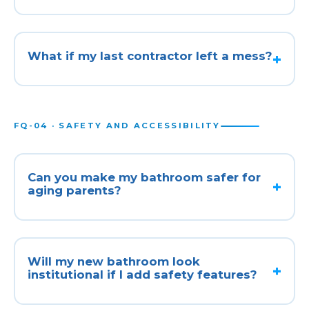
What if my last contractor left a mess?
FQ-04 · SAFETY AND ACCESSIBILITY
Can you make my bathroom safer for
aging parents?
Will my new bathroom look
institutional if I add safety features?