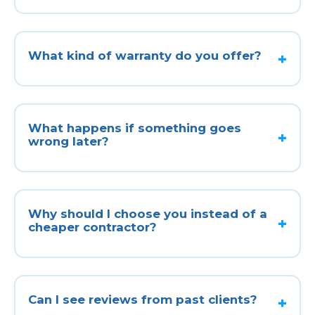
What kind of warranty do you offer?
What happens if something goes
wrong later?
Why should I choose you instead of a
cheaper contractor?
Can I see reviews from past clients?