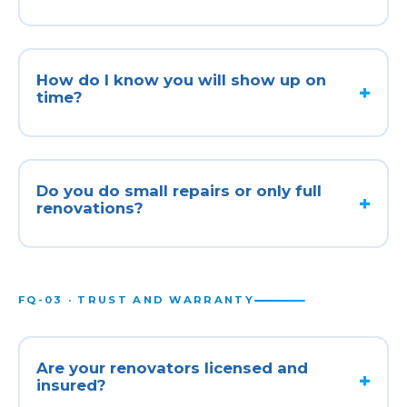
How do I know you will show up on
time?
Do you do small repairs or only full
renovations?
FQ-03 · TRUST AND WARRANTY
Are your renovators licensed and
insured?