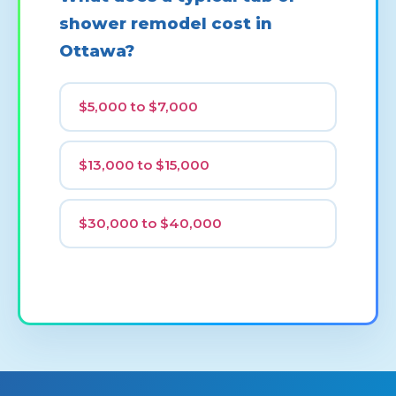
shower remodel cost in
Ottawa?
$5,000 to $7,000
$13,000 to $15,000
$30,000 to $40,000