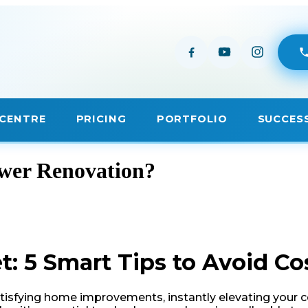
ower Renovation?
 5 Smart Tips to Avoid Co
isfying home improvements, instantly elevating your com