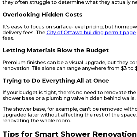
they often struggle to determine what they actually ne
Overlooking Hidden Costs
It’s easy to focus on surface-level pricing, but home
delivery fees. The
City of Ottawa building permit page
fees.
Letting Materials Blow the Budget
Premium finishes can be a visual upgrade, but they co
renovation. Tile alone can range anywhere from $3 to $3
Trying to Do Everything All at Once
If your budget is tight, there’s no need to renovate 
shower base or a plumbing valve hidden behind walls.
The shower base, for example, can’t be removed without 
upgraded later without affecting the rest of the space
renovating the whole room.
Tips for Smart Shower Renovatio