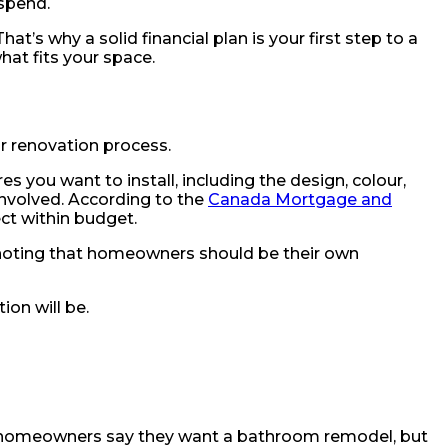
 spend.
t’s why a solid financial plan is your first step to a
hat fits your space.
r renovation process.
res you want to install, including the design, colour,
 involved. According to the
Canada Mortgage and
ct within budget.
, noting that homeowners should be their own
ion will be.
any homeowners say they want a bathroom remodel, but