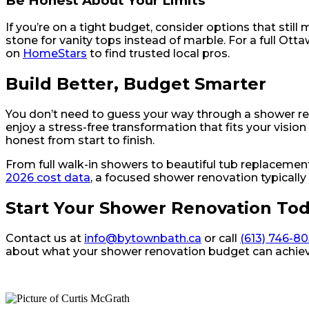
Be Honest About Your Limits
If you’re on a tight budget, consider options that still
stone for vanity tops instead of marble. For a full Ot
on
HomeStars
to find trusted local pros.
Build Better, Budget Smarter
You don’t need to guess your way through a shower r
enjoy a stress-free transformation that fits your vis
honest from start to finish.
From full walk-in showers to beautiful tub replaceme
2026 cost data
, a focused shower renovation typically
Start Your Shower Renovation To
Contact us at
info@bytownbath.ca
or call
(613) 746-8
about what your shower renovation budget can achiev