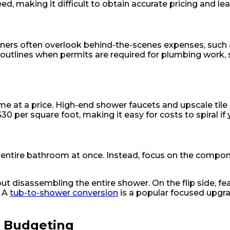
ed, making it difficult to obtain accurate pricing and l
owners often overlook behind-the-scenes expenses, such
outlines when permits are required for plumbing work, 
me at a price. High-end shower faucets and upscale til
0 per square foot, making it easy for costs to spiral if 
the entire bathroom at once. Instead, focus on the comp
disassembling the entire shower. On the flip side, featu
. A
tub-to-shower conversion
is a popular focused upg
n Budgeting