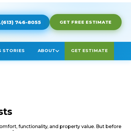
sts
fort, functionality, and property value. But before