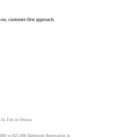
on, customer-first approach.
-In Tub in Ottawa
000 vs $25,000 Bathroom Renovation in