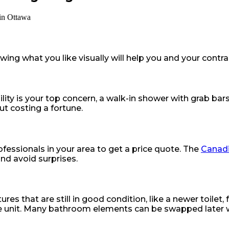
ng what you like visually will help you and your contract
lity is your top concern, a walk-in shower with grab bars 
ut costing a fortune.
fessionals in your area to get a price quote. The
Canadi
nd avoid surprises.
s that are still in good condition, like a newer toilet, 
e unit. Many bathroom elements can be swapped later wi