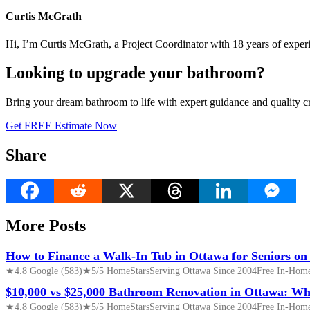
Curtis McGrath
Hi, I’m Curtis McGrath, a Project Coordinator with 18 years of expe
Looking to upgrade your bathroom?
Bring your dream bathroom to life with expert guidance and quality c
Get FREE Estimate Now
Share
More Posts
How to Finance a Walk-In Tub in Ottawa for Seniors on
★4.8 Google (583)★5/5 HomeStarsServing Ottawa Since 2004Free In-Home 
$10,000 vs $25,000 Bathroom Renovation in Ottawa: Wh
★4.8 Google (583)★5/5 HomeStarsServing Ottawa Since 2004Free In-Home 