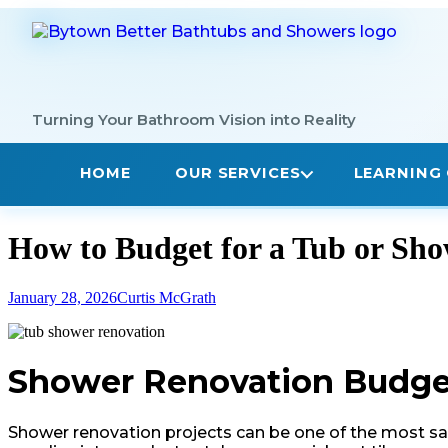
Skip
to
content
How to Budget for a Tub or Sh
January 28, 2026
Curtis McGrath
Shower Renovation Budget:
Shower renovation projects can be one of the most sat