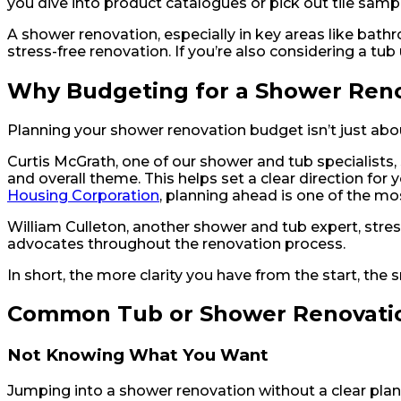
you dive into product catalogues or pick out tile sampl
A shower renovation, especially in key areas like bathro
stress-free renovation. If you’re also considering a tub
Why Budgeting for a Shower Reno
Planning your shower renovation budget isn’t just abou
Curtis McGrath, one of our shower and tub specialists, sh
and overall theme. This helps set a clear direction for 
Housing Corporation
, planning ahead is one of the m
William Culleton, another shower and tub expert, stre
advocates throughout the renovation process.
In short, the more clarity you have from the start, th
Common Tub or Shower Renovatio
Not Knowing What You Want
Jumping into a shower renovation without a clear pla