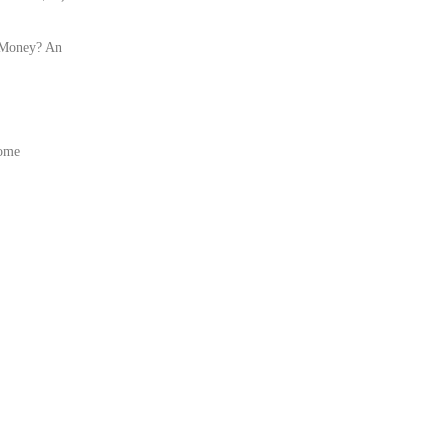
 Money? An
Home