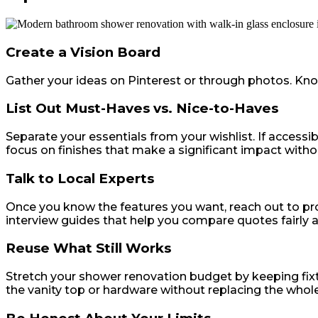
Create a Vision Board
Gather your ideas on Pinterest or through photos. Knowi
List Out Must-Haves vs. Nice-to-Haves
Separate your essentials from your wishlist. If accessibi
focus on finishes that make a significant impact witho
Talk to Local Experts
Once you know the features you want, reach out to pro
interview guides that help you compare quotes fairly a
Reuse What Still Works
Stretch your shower renovation budget by keeping fixture
the vanity top or hardware without replacing the whol