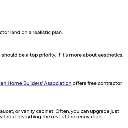
or land on a realistic plan.
should be a top priority. If it’s more about aesthetics,
an Home Builders’ Association
offers free contractor
faucet, or vanity cabinet. Often, you can upgrade just
thout disturbing the rest of the renovation.