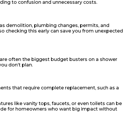
eading to confusion and unnecessary costs.
 as demolition, plumbing changes, permits, and
so checking this early can save you from unexpected
e are often the biggest budget busters on a shower
you don’t plan.
onents that require complete replacement, such as a
res like vanity tops, faucets, or even toilets can be
rade for homeowners who want big impact without