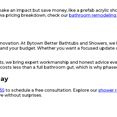
 make an impact but save money, like a prefab acrylic sho
tawa pricing breakdown, check our
bathroom remodeling 
enovation. At Bytown Better Bathtubs and Showers, we
ion and your budget. Whether you want a focused update 
nts, we bring expert workmanship and honest advice eve
 costs less than a full bathroom gut, which is why phase
day
055
to schedule a free consultation. Explore our
shower 
e without surprises.