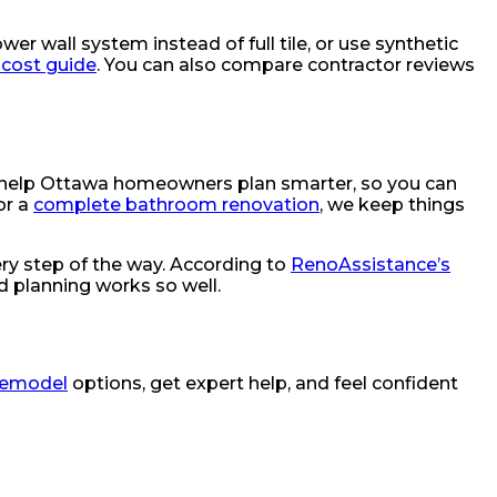
wer wall system instead of full tile, or use synthetic
cost guide
. You can also compare contractor reviews
 help Ottawa homeowners plan smarter, so you can
or a
complete bathroom renovation
, we keep things
ry step of the way. According to
RenoAssistance’s
d planning works so well.
remodel
options, get expert help, and feel confident