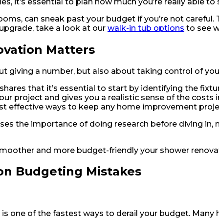
es, it’s essential to plan how much you’re really able to
oms, can sneak past your budget if you’re not careful. Tha
 upgrade, take a look at our
walk-in tub options
to see w
vation Matters
t giving a number, but also about taking control of you
ares that it’s essential to start by identifying the fixtu
your project and gives you a realistic sense of the costs
ost effective ways to keep any home improvement proje
sses the importance of doing research before diving in
e smoother and more budget-friendly your shower renovat
n Budgeting Mistakes
n is one of the fastest ways to derail your budget. M