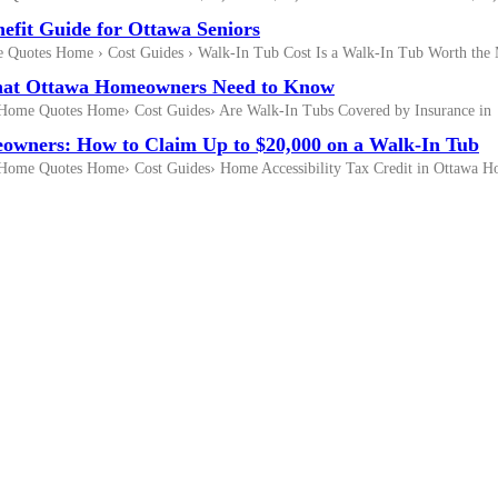
efit Guide for Ottawa Seniors
Quotes Home › Cost Guides › Walk-In Tub Cost Is a Walk-In Tub Worth the
What Ottawa Homeowners Need to Know
Home Quotes Home› Cost Guides› Are Walk-In Tubs Covered by Insurance in
owners: How to Claim Up to $20,000 on a Walk-In Tub
Home Quotes Home› Cost Guides› Home Accessibility Tax Credit in Ottawa 