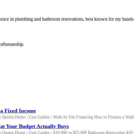
rience in plumbing and bathroom renovations, best known for my hands-
raftsmanship.
 a Fixed Income
Quotes Home › Cost Guides › Walk-In Tub Financing How to Finance a Walk
at Your Budget Actually Buys
Quotes Home › Cost Guides › $10,000 vs $25,000 Bathroom Renovation $10,