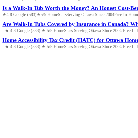
Is a Walk-In Tub Worth the Money? An Honest Cost-Ben
★4.8 Google (583)★5/5 HomeStarsServing Ottawa Since 2004Free In-Home 
Are Walk-In Tubs Covered by Insurance in Canada? 
★ 4.8 Google (583) ★ 5/5 HomeStars Serving Ottawa Since 2004 Free In-
Home Accessibility Tax Credit (HATC) for Ottawa Home
★ 4.8 Google (583) ★ 5/5 HomeStars Serving Ottawa Since 2004 Free In-