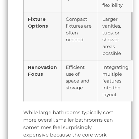
flexibility
Fixture
Compact
Larger
Options
fixtures are
vanities,
often
tubs, or
needed
shower
areas
possible
Renovation
Efficient
Integrating
Focus
use of
multiple
space and
features
storage
into the
layout
While large bathrooms typically cost
more overall, smaller bathrooms can
sometimes feel surprisingly
expensive because the core work