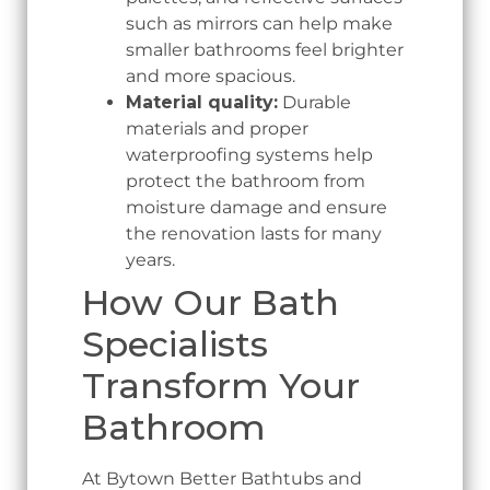
such as mirrors can help make
smaller bathrooms feel brighter
and more spacious.
Material quality:
Durable
materials and proper
waterproofing systems help
protect the bathroom from
moisture damage and ensure
the renovation lasts for many
years.
How Our Bath
Specialists
Transform Your
Bathroom
At Bytown Better Bathtubs and