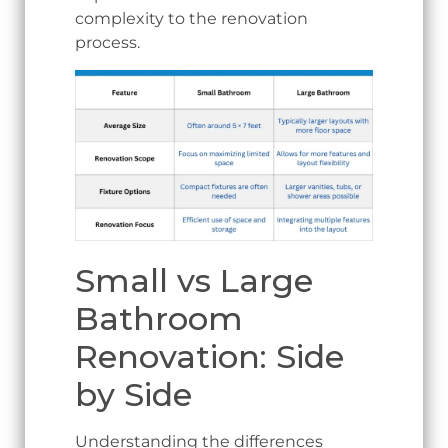
complexity to the renovation
process.
Small vs Large
Bathroom
Renovation: Side
by Side
Understanding the differences