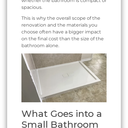
whether the bathroom is compact or
spacious.
This is why the overall scope of the
renovation and the materials you
choose often have a bigger impact
on the final cost than the size of the
bathroom alone.
What Goes into a
Small Bathroom