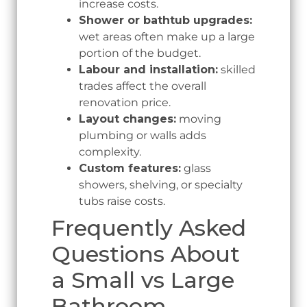
increase costs.
Shower or bathtub upgrades:
wet areas often make up a large
portion of the budget.
Labour and installation:
skilled
trades affect the overall
renovation price.
Layout changes:
moving
plumbing or walls adds
complexity.
Custom features:
glass
showers, shelving, or specialty
tubs raise costs.
Frequently Asked
Questions About
a Small vs Large
Bathroom