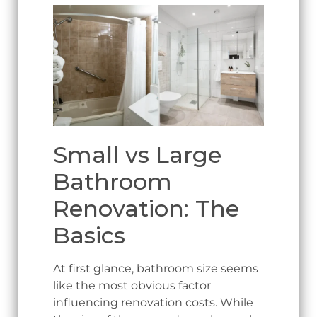
Small vs Large
Bathroom
Renovation: The
Basics
At first glance, bathroom size seems
like the most obvious factor
influencing renovation costs. While