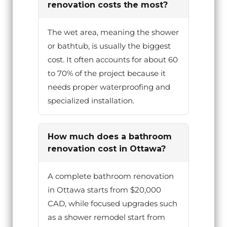
renovation costs the most?
The wet area, meaning the shower
or bathtub, is usually the biggest
cost. It often accounts for about 60
to 70% of the project because it
needs proper waterproofing and
specialized installation.
How much does a bathroom
renovation cost in Ottawa?
A complete bathroom renovation
in Ottawa starts from $20,000
CAD, while focused upgrades such
as a shower remodel start from