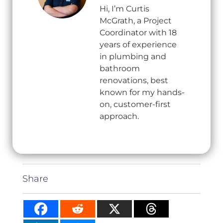
Hi, I’m Curtis
McGrath, a Project
Coordinator with 18
years of experience
in plumbing and
bathroom
renovations, best
known for my hands-
on, customer-first
approach.
Share