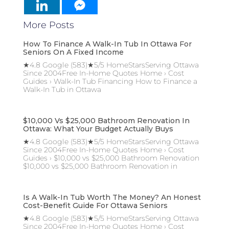
More Posts
How To Finance A Walk-In Tub In Ottawa For
Seniors On A Fixed Income
★4.8 Google (583)★5/5 HomeStarsServing Ottawa
Since 2004Free In-Home Quotes Home › Cost
Guides › Walk-In Tub Financing How to Finance a
Walk-In Tub in Ottawa
$10,000 Vs $25,000 Bathroom Renovation In
Ottawa: What Your Budget Actually Buys
★4.8 Google (583)★5/5 HomeStarsServing Ottawa
Since 2004Free In-Home Quotes Home › Cost
Guides › $10,000 vs $25,000 Bathroom Renovation
$10,000 vs $25,000 Bathroom Renovation in
Is A Walk-In Tub Worth The Money? An Honest
Cost-Benefit Guide For Ottawa Seniors
★4.8 Google (583)★5/5 HomeStarsServing Ottawa
Since 2004Free In-Home Quotes Home › Cost