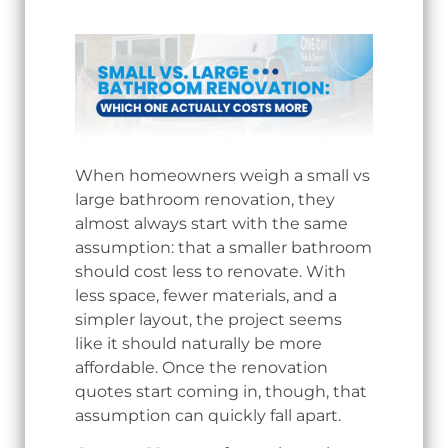
When homeowners weigh a small vs
large bathroom renovation, they
almost always start with the same
assumption: that a smaller bathroom
should cost less to renovate. With
less space, fewer materials, and a
simpler layout, the project seems
like it should naturally be more
affordable. Once the renovation
quotes start coming in, though, that
assumption can quickly fall apart.