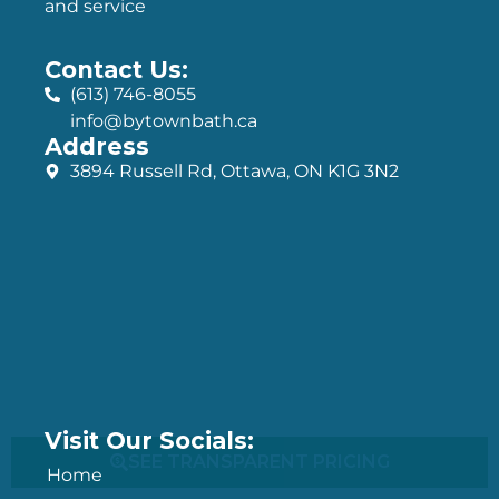
and service
Contact Us:
(613) 746-8055
info@bytownbath.ca
Address
3894 Russell Rd, Ottawa, ON K1G 3N2
Visit Our Socials:
SEE TRANSPARENT PRICING
Home