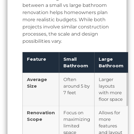
between a small vs large bathroom
renovation helps homeowners plan
more realistic budgets. While both
projects involve similar construction
processes, the scale and design
possibilities vary.
Feature
Small
Large
Bathroom
Bathroom
Average
Often
Larger
Size
around 5 by
layouts
7 feet
with more
floor space
Renovation
Focus on
Allows for
Scope
maximizing
more
limited
features
space
and layout