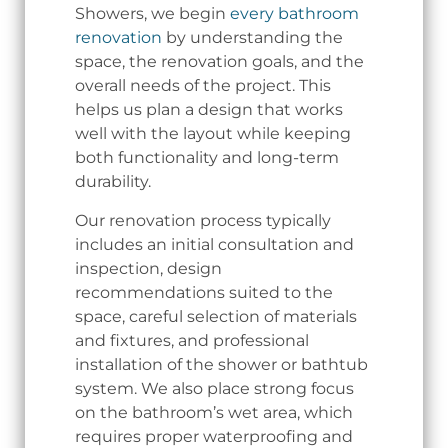
Showers, we begin
every bathroom
renovation
by understanding the
space, the renovation goals, and the
overall needs of the project. This
helps us plan a design that works
well with the layout while keeping
both functionality and long-term
durability.
Our renovation process typically
includes an initial consultation and
inspection, design
recommendations suited to the
space, careful selection of materials
and fixtures, and professional
installation of the shower or bathtub
system. We also place strong focus
on the bathroom’s wet area, which
requires proper waterproofing and