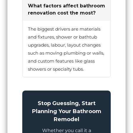
What factors affect bathroom
renovation cost the most?
The biggest drivers are materials
and fixtures, shower or bathtub
upgrades, labour, layout changes
such as moving plumbing or walls,
and custom features like glass
showers or specialty tubs.
Stop Guessing, Start
Planning Your Bathroom
Remodel
Whether you call it a