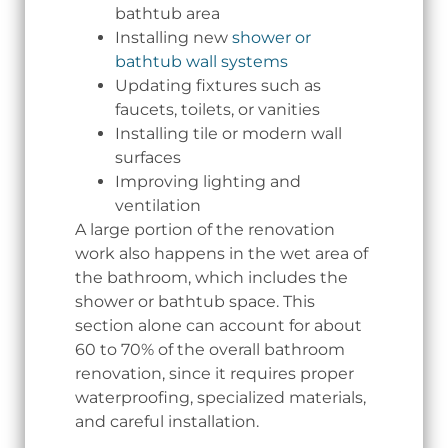
bathtub area
Installing new
shower or
bathtub wall systems
Updating fixtures such as
faucets, toilets, or vanities
Installing tile or modern wall
surfaces
Improving lighting and
ventilation
A large portion of the renovation
work also happens in the wet area of
the bathroom, which includes the
shower or bathtub space. This
section alone can account for about
60 to 70% of the overall bathroom
renovation, since it requires proper
waterproofing, specialized materials,
and careful installation.