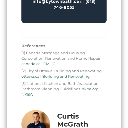
info@bytownbath.ca
or
(613)
746-8055
References
[1] Canada Mortgage and Housing
Corporation. Renovation and Home Repair.
canada.ca | CMHC
[2] City of Ottawa. Building and Renovating.
ottawa.ca | Building and Renovating
[3] National Kitchen and Bath Association.
Bathroom Planning Guidelines.
nkba.org |
NKBA
Curtis
McGrath