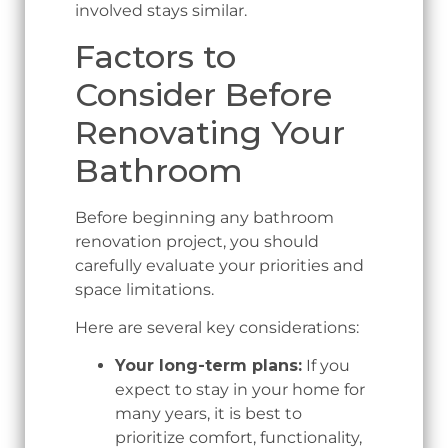
involved stays similar.
Factors to
Consider Before
Renovating Your
Bathroom
Before beginning any bathroom
renovation project, you should
carefully evaluate your priorities and
space limitations.
Here are several key considerations:
Your long-term plans:
If you
expect to stay in your home for
many years, it is best to
prioritize comfort, functionality,