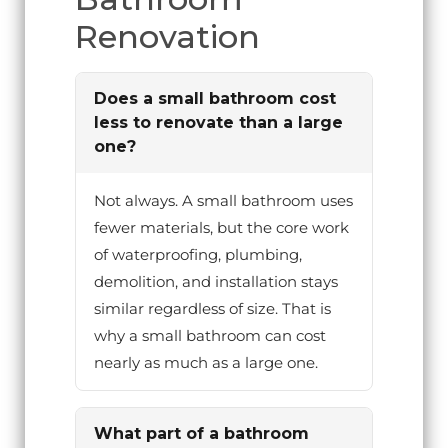
Renovation
Does a small bathroom cost
less to renovate than a large
one?
Not always. A small bathroom uses
fewer materials, but the core work
of waterproofing, plumbing,
demolition, and installation stays
similar regardless of size. That is
why a small bathroom can cost
nearly as much as a large one.
What part of a bathroom