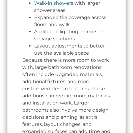
Walk-in showers
with larger
shower areas
Expanded tile coverage across
floors and walls
Additional lighting, mirrors, or
storage solutions
Layout adjustments to better
use the available space
Because there is more room to work
with, large bathroom renovations
often include upgraded materials,
additional fixtures, and more
customized design features. These
additions can require more materials
and installation work. Larger
bathrooms also involve more design
decisions and planning, as extra
features, layout changes, and
expanded surfaces can add time and