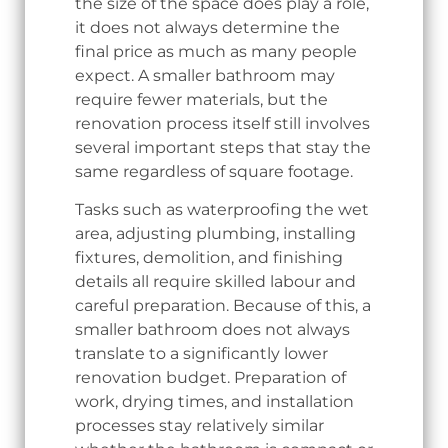
the size of the space does play a role,
it does not always determine the
final price as much as many people
expect. A smaller bathroom may
require fewer materials, but the
renovation process itself still involves
several important steps that stay the
same regardless of square footage.
Tasks such as waterproofing the wet
area, adjusting plumbing, installing
fixtures, demolition, and finishing
details all require skilled labour and
careful preparation. Because of this, a
smaller bathroom does not always
translate to a significantly lower
renovation budget. Preparation of
work, drying times, and installation
processes stay relatively similar