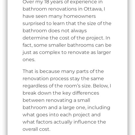
Over my 18 years of experience in
bathroom renovations in Ottawa, I
have seen many homeowners
surprised to learn that the size of the
bathroom does not always
determine the cost of the project. In
fact, some smaller bathrooms can be
just as complex to renovate as larger
ones.
That is because many parts of the
renovation process stay the same
regardless of the room’s size. Below, I
break down the key differences
between renovating a small
bathroom and a large one, including
what goes into each project and
what factors actually influence the
overall cost.