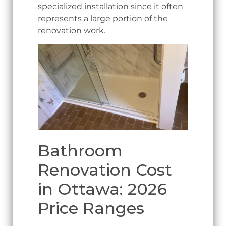
specialized installation since it often
represents a large portion of the
renovation work.
Bathroom
Renovation Cost
in Ottawa: 2026
Price Ranges