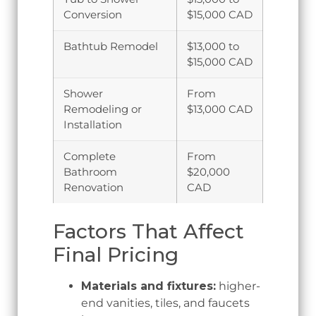
Conversion
$15,000 CAD
Bathtub Remodel
$13,000 to
$15,000 CAD
Shower
From
Remodeling or
$13,000 CAD
Installation
Complete
From
Bathroom
$20,000
Renovation
CAD
Factors That Affect
Final Pricing
Materials and fixtures:
higher-
end vanities, tiles, and faucets