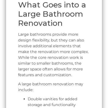
What Goes into a
Large Bathroom
Renovation
Large bathrooms provide more
design flexibility, but they can also
involve additional elements that
make the renovation more complex.
While the core renovation work is
similar to smaller bathrooms, the
larger space often allows for more
features and customization.
A large bathroom renovation may
include:
Double vanities for added
storage and functionality