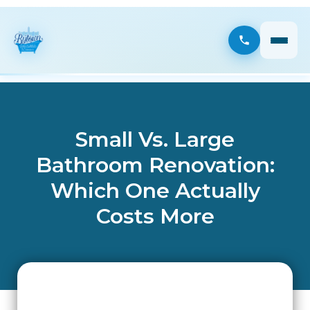
Small Vs. Large
Bathroom Renovation:
Which One Actually
Costs More