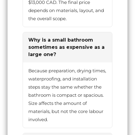
$13,000 CAD. The final price
depends on materials, layout, and
the overall scope.
Why is a small bathroom
sometimes as expensive as a
large one?
Because preparation, drying times,
waterproofing, and installation
steps stay the same whether the
bathroom is compact or spacious.
Size affects the amount of
materials, but not the core labour
involved.