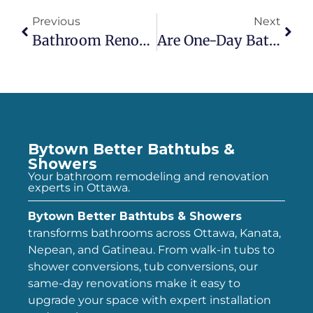
Previous
Next
Bathroom Renovation Reviews: What Homeowners Say After The Project
Are One-Day Bath & Shower Remodels Worth It? Pros & Cons For Ottawa Homeowners
Bytown Better Bathtubs &
Showers
Your bathroom remodeling and renovation
experts in Ottawa.
Bytown Better Bathtubs & Showers
transforms bathrooms across Ottawa, Kanata,
Nepean, and Gatineau. From walk-in tubs to
shower conversions, tub conversions, our
same-day renovations make it easy to
upgrade your space with expert installation