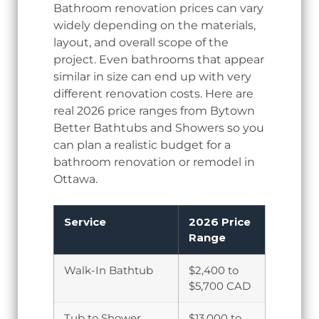
Bathroom renovation prices can vary
widely depending on the materials,
layout, and overall scope of the
project. Even bathrooms that appear
similar in size can end up with very
different renovation costs. Here are
real 2026 price ranges from Bytown
Better Bathtubs and Showers so you
can plan a realistic budget for a
bathroom renovation or remodel in
Ottawa.
Service
2026 Price
Range
Walk-In Bathtub
$2,400 to
$5,700 CAD
Tub to Shower
$13,000 to