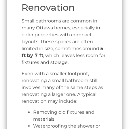
Renovation
Small bathrooms are common in
many Ottawa homes, especially in
older properties with compact
layouts. These spaces are often
limited in size, sometimes around
5
ft by 7 ft
, which leaves less room for
fixtures and storage.
Even with a smaller footprint,
renovating a small bathroom still
involves many of the same steps as
renovating a larger one. A typical
renovation may include:
Removing old fixtures and
materials
Waterproofing the shower or