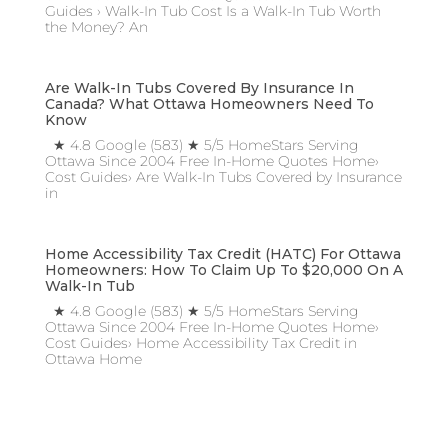
Guides › Walk-In Tub Cost Is a Walk-In Tub Worth
the Money? An
Are Walk-In Tubs Covered By Insurance In
Canada? What Ottawa Homeowners Need To
Know
★ 4.8 Google (583) ★ 5/5 HomeStars Serving
Ottawa Since 2004 Free In-Home Quotes Home›
Cost Guides› Are Walk-In Tubs Covered by Insurance
in
Home Accessibility Tax Credit (HATC) For Ottawa
Homeowners: How To Claim Up To $20,000 On A
Walk-In Tub
★ 4.8 Google (583) ★ 5/5 HomeStars Serving
Ottawa Since 2004 Free In-Home Quotes Home›
Cost Guides› Home Accessibility Tax Credit in
Ottawa Home