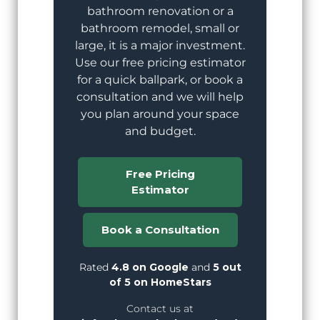
bathroom renovation or a
bathroom remodel, small or
large, it is a major investment.
Use our free pricing estimator
for a quick ballpark, or book a
consultation and we will help
you plan around your space
and budget.
Free Pricing
Estimator
Book a Consultation
Rated
4.8 on Google
and
5 out
of 5 on HomeStars
Contact us at