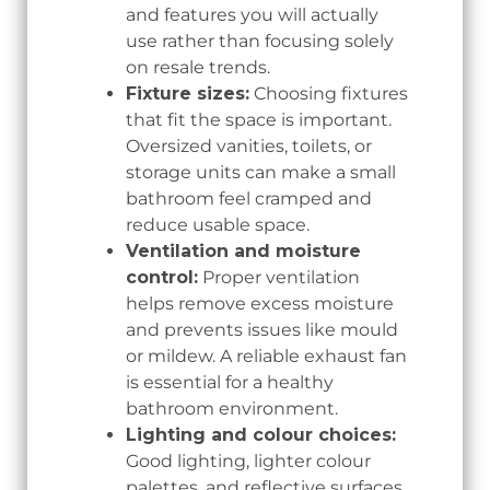
and features you will actually
use rather than focusing solely
on resale trends.
Fixture sizes:
Choosing fixtures
that fit the space is important.
Oversized vanities, toilets, or
storage units can make a small
bathroom feel cramped and
reduce usable space.
Ventilation and moisture
control:
Proper ventilation
helps remove excess moisture
and prevents issues like mould
or mildew. A reliable exhaust fan
is essential for a healthy
bathroom environment.
Lighting and colour choices:
Good lighting, lighter colour
palettes, and reflective surfaces