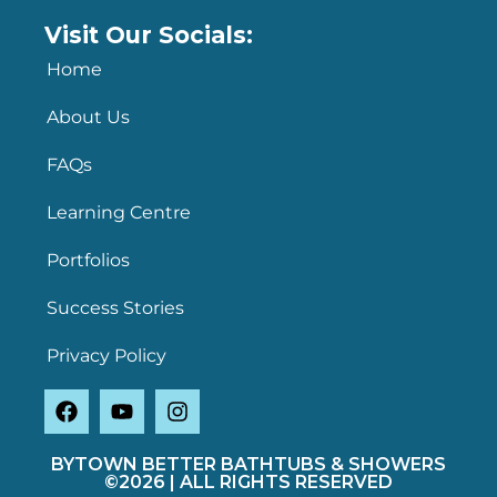
Visit Our Socials:
Home
About Us
FAQs
Learning Centre
Portfolios
Success Stories
Privacy Policy
BYTOWN BETTER BATHTUBS & SHOWERS
©2026 | ALL RIGHTS RESERVED