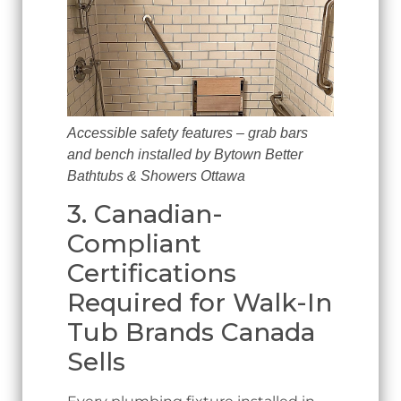
Accessible safety features – grab bars
and bench installed by Bytown Better
Bathtubs & Showers Ottawa
3. Canadian-
Compliant
Certifications
Required for Walk-In
Tub Brands Canada
Sells