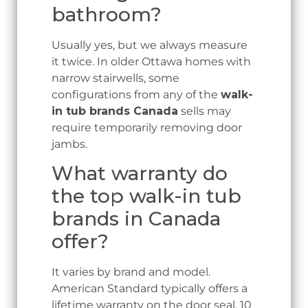
bathroom?
Usually yes, but we always measure
it twice. In older Ottawa homes with
narrow stairwells, some
configurations from any of the
walk-
in tub brands Canada
sells may
require temporarily removing door
jambs.
What warranty do
the top walk-in tub
brands in Canada
offer?
It varies by brand and model.
American Standard typically offers a
lifetime warranty on the door seal, 10