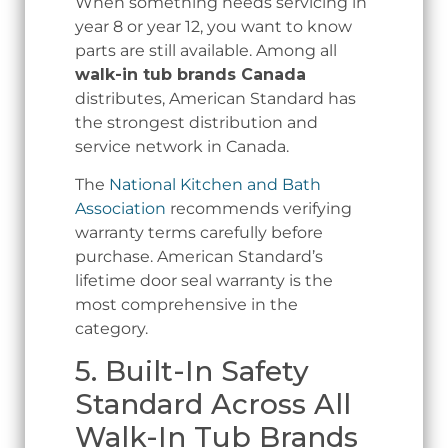
When something needs servicing in
year 8 or year 12, you want to know
parts are still available. Among all
walk-in tub brands Canada
distributes, American Standard has
the strongest distribution and
service network in Canada.
The
National Kitchen and Bath
Association
recommends verifying
warranty terms carefully before
purchase. American Standard’s
lifetime door seal warranty is the
most comprehensive in the
category.
5. Built-In Safety
Standard Across All
Walk-In Tub Brands