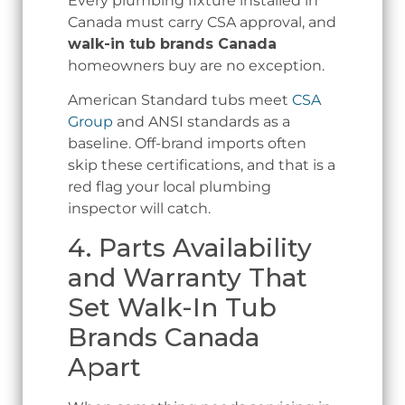
Every plumbing fixture installed in
Canada must carry CSA approval, and
walk-in tub brands Canada
homeowners buy are no exception.
American Standard tubs meet
CSA
Group
and ANSI standards as a
baseline. Off-brand imports often
skip these certifications, and that is a
red flag your local plumbing
inspector will catch.
4. Parts Availability
and Warranty That
Set Walk-In Tub
Brands Canada
Apart