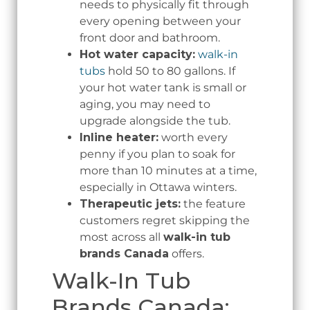
needs to physically fit through
every opening between your
front door and bathroom.
Hot water capacity:
walk-in
tubs
hold 50 to 80 gallons. If
your hot water tank is small or
aging, you may need to
upgrade alongside the tub.
Inline heater:
worth every
penny if you plan to soak for
more than 10 minutes at a time,
especially in Ottawa winters.
Therapeutic jets:
the feature
customers regret skipping the
most across all
walk-in tub
brands Canada
offers.
Walk-In Tub
Brands Canada: