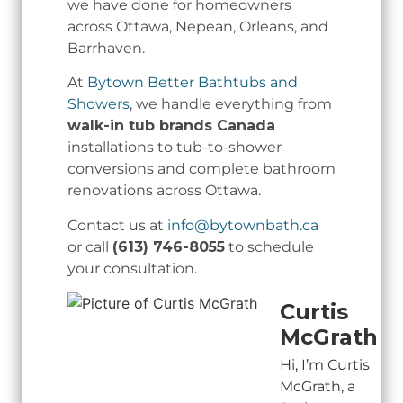
we have done for homeowners
across Ottawa, Nepean, Orleans, and
Barrhaven.
At
Bytown Better Bathtubs and
Showers
, we handle everything from
walk-in tub brands Canada
installations to tub-to-shower
conversions and complete bathroom
renovations across Ottawa.
Contact us at
info@bytownbath.ca
or call
(613) 746-8055
to schedule
your consultation.
Curtis
McGrath
Hi, I’m Curtis
McGrath, a