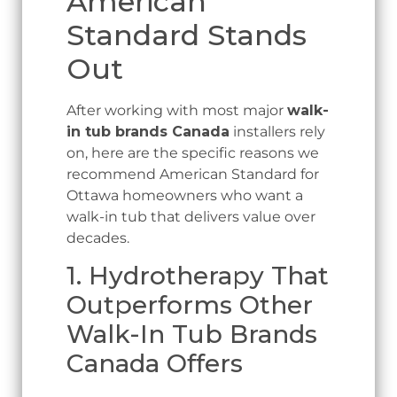
American
Standard Stands
Out
After working with most major
walk-
in tub brands Canada
installers rely
on, here are the specific reasons we
recommend American Standard for
Ottawa homeowners who want a
walk-in tub that delivers value over
decades.
1. Hydrotherapy That
Outperforms Other
Walk-In Tub Brands
Canada Offers