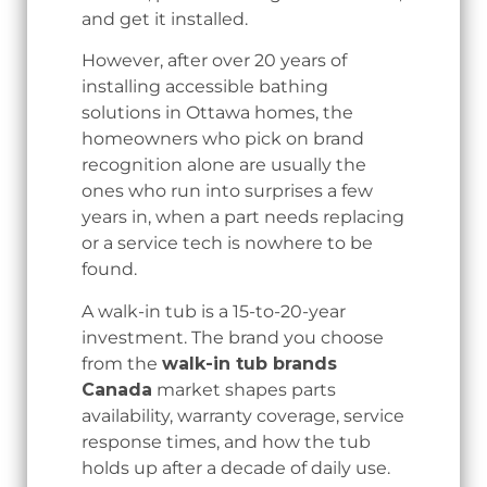
and get it installed.
However, after over 20 years of
installing accessible bathing
solutions in Ottawa homes, the
homeowners who pick on brand
recognition alone are usually the
ones who run into surprises a few
years in, when a part needs replacing
or a service tech is nowhere to be
found.
A walk-in tub is a 15-to-20-year
investment. The brand you choose
from the
walk-in tub brands
Canada
market shapes parts
availability, warranty coverage, service
response times, and how the tub
holds up after a decade of daily use.