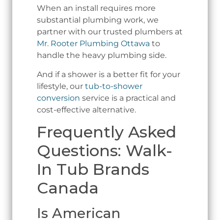
When an install requires more
substantial plumbing work, we
partner with our trusted plumbers at
Mr. Rooter Plumbing Ottawa
to
handle the heavy plumbing side.
And if a shower is a better fit for your
lifestyle, our
tub-to-shower
conversion
service is a practical and
cost-effective alternative.
Frequently Asked
Questions: Walk-
In Tub Brands
Canada
Is American