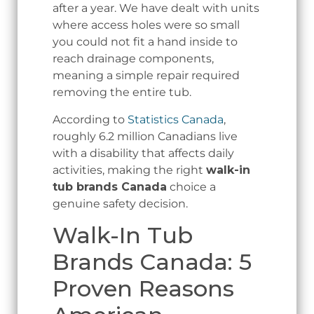
after a year. We have dealt with units
where access holes were so small
you could not fit a hand inside to
reach drainage components,
meaning a simple repair required
removing the entire tub.
According to
Statistics Canada
,
roughly 6.2 million Canadians live
with a disability that affects daily
activities, making the right
walk-in
tub brands Canada
choice a
genuine safety decision.
Walk-In Tub
Brands Canada: 5
Proven Reasons