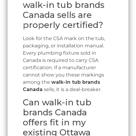
walk-in tub brands
Canada sells are
properly certified?
Look for the CSA mark on the tub,
packaging, or installation manual.
Every plumbing fixture sold in
Canada is required to carry CSA
certification. If a manufacturer
cannot show you these markings
among the
walk-in tub brands
Canada
sells, it is a deal-breaker.
Can walk-in tub
brands Canada
offers fit in my
existing Ottawa