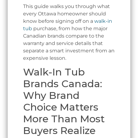
This guide walks you through what
every Ottawa homeowner should
know before signing off on a
walk-in
tub
purchase, from how the major
Canadian brands compare to the
warranty and service details that
separate a smart investment from an
expensive lesson.
Walk-In Tub
Brands Canada:
Why Brand
Choice Matters
More Than Most
Buyers Realize