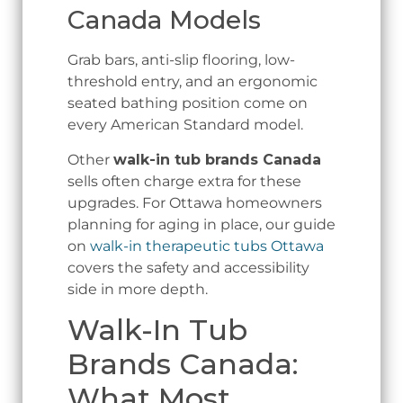
Canada Models
Grab bars, anti-slip flooring, low-
threshold entry, and an ergonomic
seated bathing position come on
every American Standard model.
Other
walk-in tub brands Canada
sells often charge extra for these
upgrades. For Ottawa homeowners
planning for aging in place, our guide
on
walk-in therapeutic tubs Ottawa
covers the safety and accessibility
side in more depth.
Walk-In Tub
Brands Canada:
What Most