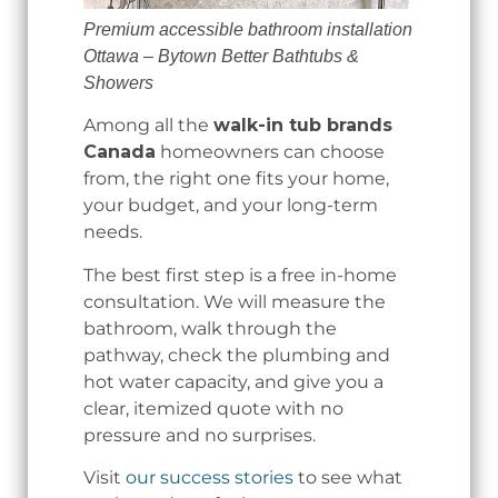
Premium accessible bathroom installation
Ottawa – Bytown Better Bathtubs &
Showers
Among all the
walk-in tub brands
Canada
homeowners can choose
from, the right one fits your home,
your budget, and your long-term
needs.
The best first step is a free in-home
consultation. We will measure the
bathroom, walk through the
pathway, check the plumbing and
hot water capacity, and give you a
clear, itemized quote with no
pressure and no surprises.
Visit
our success stories
to see what