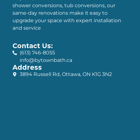
shower conversions, tub conversions, our
same-day renovations make it easy to
upgrade your space with expert installation
and service
Contact Us:
(613) 746-8055
info@bytownbath.ca
Address
3894 Russell Rd, Ottawa, ON K1G 3N2