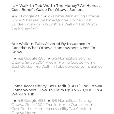
Is A Walk-In Tub Worth The Money? An Honest
Cost-Benefit Guide For Ottawa Seniors
★4.8 Google (583)★5/5 HomeStarsServing Ottawa
Since 2004Free In-Home Quotes Home › Cost
Guides › Walk-In Tub Cost Is a Walk-In Tub Worth
the Money? An
Are Walk-In Tubs Covered By Insurance In
Canada? What Ottawa Homeowners Need To
Know
★ 4.8 Google (583) ★ 5/5 HomeStars Serving
Ottawa Since 2004 Free In-Home Quotes Home›
Cost Guides› Are Walk-In Tubs Covered by Insurance
in
Home Accessibility Tax Credit (HATC) For Ottawa
Homeowners: How To Claim Up To $20,000 On A
Walk-In Tub
★ 4.8 Google (583) ★ 5/5 HomeStars Serving
Ottawa Since 2004 Free In-Home Quotes Home›
Cost Guides› Home Accessibility Tax Credit in
Ottawa Home