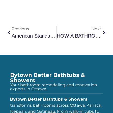
Previous
Next
American Standard ComfortSeries Walk-In Tub Review: What Ottawa Homeowners Need To Know
HOW A BATHROOM RENOVATION CAN INCREASE HOME VALUE IN OTTAWA
Bytown Better Bathtubs &
Showers
Your bathroom remodeling and renovation
experts in Ottawa.
Bytown Better Bathtubs & Showers
transforms bathrooms across Ottawa, Kanata,
Nepean, and Gatineau. From walk-in tubs to