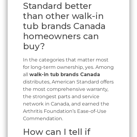
Standard better
than other walk-in
tub brands Canada
homeowners can
buy?
In the categories that matter most
for long-term ownership, yes. Among
all
walk-in tub brands Canada
distributes, American Standard offers
the most comprehensive warranty,
the strongest parts and service
network in Canada, and earned the
Arthritis Foundation’s Ease-of-Use
Commendation.
How can I tell if