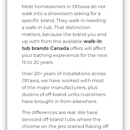
Most homeowners in Ottawa do not
walk into a showroom asking for a
specific brand. They walk in needing
a walk-in tub. That distinction
matters, because the brand you end
up with from the available
walk-in
tub brands Canada
offers will affect
your bathing experience for the next
15 to 20 years.
Over 20+ years of installations across
Ottawa, we have worked with most
of the major manufacturers, plus
dozens of off-brand units customers
have brought in from elsewhere.
The differences are real. We have
serviced off-brand tubs where the
chrome on the jets started flaking off