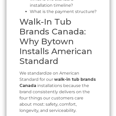
installation timeline?
What is the payment structure?
Walk-In Tub
Brands Canada:
Why Bytown
Installs American
Standard
We standardize on American
Standard for our
walk-in tub brands
Canada
installations because the
brand consistently delivers on the
four things our customers care
about most: safety, comfort,
longevity, and serviceability.