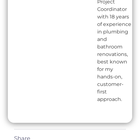
Project
Coordinator
with 18 years
of experience
in plumbing
and
bathroom
renovations,
best known
for my
hands-on,
customer-
first
approach.
Share