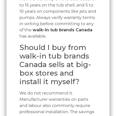
to 15 years on the tub shell, and 5 to
10 years on components like jets and
pumps. Always verify warranty terms
in writing before committing to any
of the
walk-in tub brands Canada
has available.
Should I buy from
walk-in tub brands
Canada sells at big-
box stores and
install it myself?
We do not recommend it.
Manufacturer warranties on parts
and labour also commonly require
professional installation. The savings