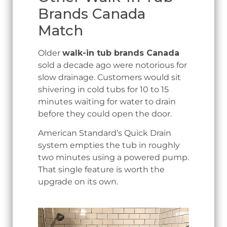
Brands Canada
Match
Older
walk-in tub brands Canada
sold a decade ago were notorious for
slow drainage. Customers would sit
shivering in cold tubs for 10 to 15
minutes waiting for water to drain
before they could open the door.
American Standard’s Quick Drain
system empties the tub in roughly
two minutes using a powered pump.
That single feature is worth the
upgrade on its own.