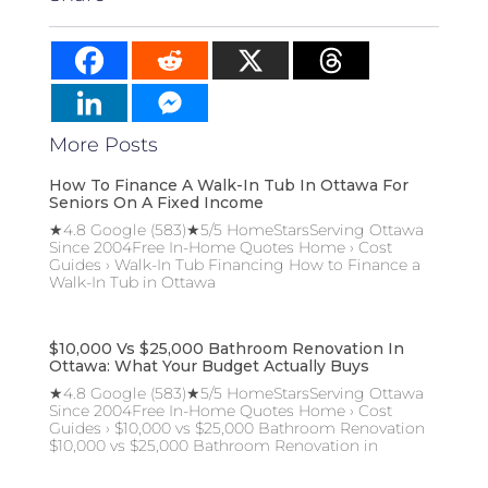
More Posts
How To Finance A Walk-In Tub In Ottawa For
Seniors On A Fixed Income
★4.8 Google (583)★5/5 HomeStarsServing Ottawa
Since 2004Free In-Home Quotes Home › Cost
Guides › Walk-In Tub Financing How to Finance a
Walk-In Tub in Ottawa
$10,000 Vs $25,000 Bathroom Renovation In
Ottawa: What Your Budget Actually Buys
★4.8 Google (583)★5/5 HomeStarsServing Ottawa
Since 2004Free In-Home Quotes Home › Cost
Guides › $10,000 vs $25,000 Bathroom Renovation
$10,000 vs $25,000 Bathroom Renovation in