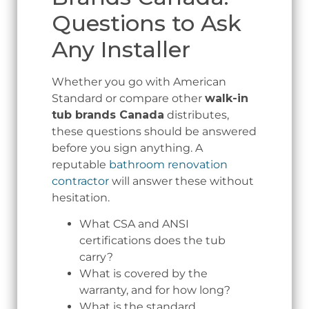
Questions to Ask
Any Installer
Whether you go with American
Standard or compare other
walk-in
tub brands Canada
distributes,
these questions should be answered
before you sign anything. A
reputable
bathroom renovation
contractor
will answer these without
hesitation.
What CSA and ANSI
certifications does the tub
carry?
What is covered by the
warranty, and for how long?
What is the standard