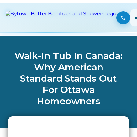
Walk-In Tub In Canada:
Why American
Standard Stands Out
For Ottawa
Homeowners