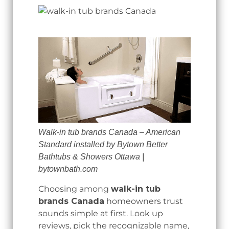
Walk-in tub brands Canada – American
Standard installed by Bytown Better
Bathtubs & Showers Ottawa |
bytownbath.com
Choosing among
walk-in tub
brands Canada
homeowners trust
sounds simple at first. Look up
reviews, pick the recognizable name,