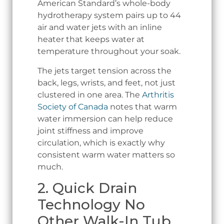
American Standard’s whole-body
hydrotherapy system pairs up to 44
air and water jets with an inline
heater that keeps water at
temperature throughout your soak.
The jets target tension across the
back, legs, wrists, and feet, not just
clustered in one area. The
Arthritis
Society of Canada
notes that warm
water immersion can help reduce
joint stiffness and improve
circulation, which is exactly why
consistent warm water matters so
much.
2. Quick Drain
Technology No
Other Walk-In Tub