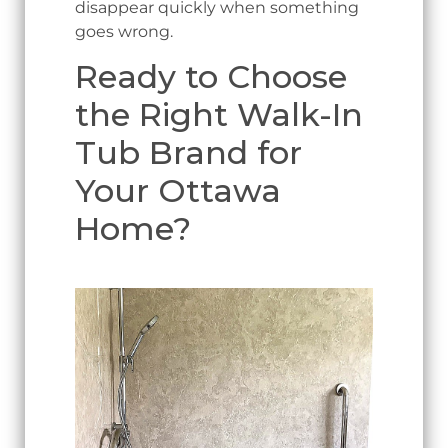
disappear quickly when something
goes wrong.
Ready to Choose
the Right Walk-In
Tub Brand for
Your Ottawa
Home?