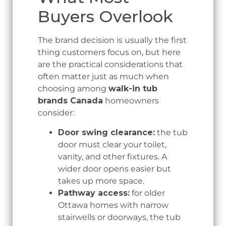
Buyers Overlook
The brand decision is usually the first
thing customers focus on, but here
are the practical considerations that
often matter just as much when
choosing among
walk-in tub
brands Canada
homeowners
consider:
Door swing clearance:
the tub
door must clear your toilet,
vanity, and other fixtures. A
wider door opens easier but
takes up more space.
Pathway access:
for older
Ottawa homes with narrow
stairwells or doorways, the tub