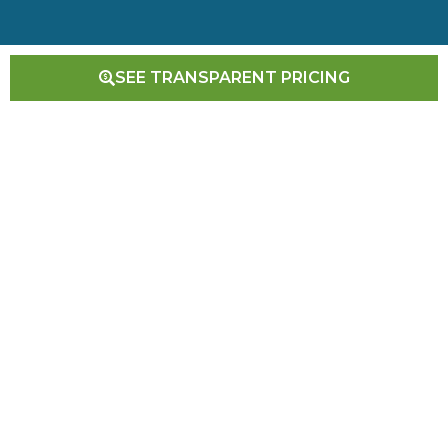
SEE TRANSPARENT PRICING